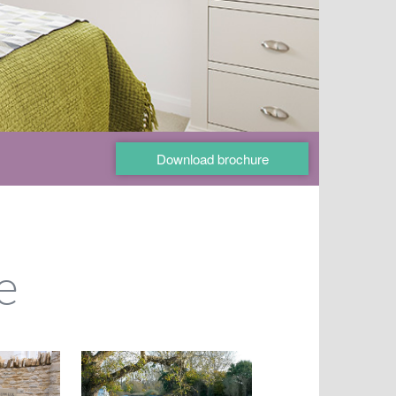
Download brochure
e