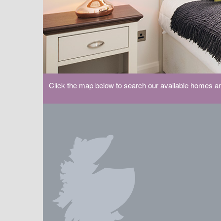
Click the map below to search our available homes an