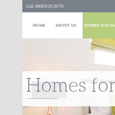
Call:
0800 8 20 20 70
HOME
ABOUT US
HOMES FOR SA
Homes for 