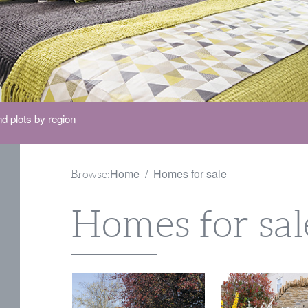
d plots by region
Home
Homes for sale
Browse:
Homes for sal