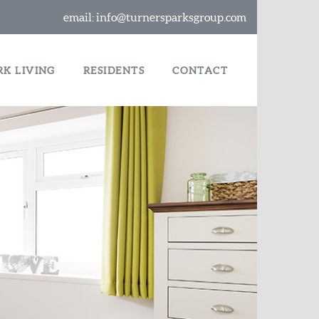
email:
info@turnersparksgroup.com
RK LIVING
RESIDENTS
CONTACT