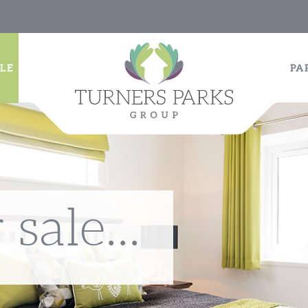
LE
PA
sale...