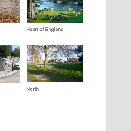
Heart of England
North