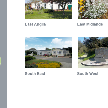
East Anglia
East Midlands
South East
South West