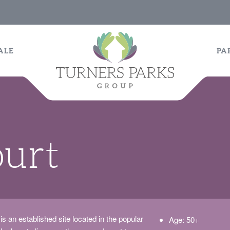
ALE
PA
ourt
 is an established site located in the popular
Age: 50+