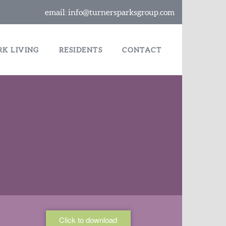
email:
info@turnersparksgroup.com
RK LIVING
RESIDENTS
CONTACT
Click to download