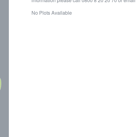
information please call 0800 8 20 20 70 or email
No Plots Available