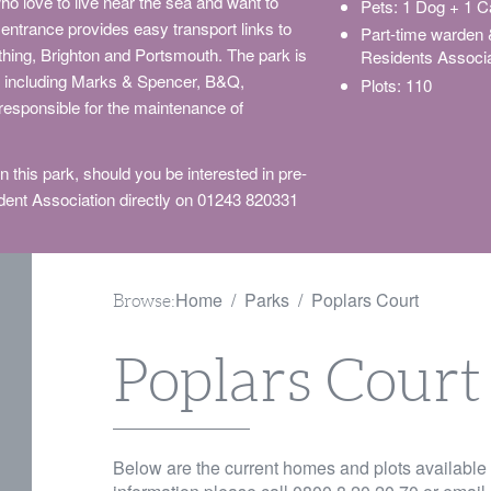
ho love to live near the sea and want to
Pets: 1 Dog + 1 C
entrance provides easy transport links to
Part-time warden
orthing, Brighton and Portsmouth. The park is
Residents Associa
rs including Marks & Spencer, B&Q,
Plots: 110
 responsible for the maintenance of
 this park, should you be interested in pre-
ent Association directly on 01243 820331
Home
Parks
Poplars Court
Browse:
Poplars Court
Below are the current homes and plots available