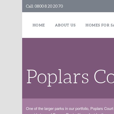
Call:
0800 8 20 20 70
HOME
ABOUT US
HOMES FOR S
Poplars C
One of the larger parks in our portfolio, Poplars Court