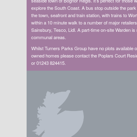
seaside town of Bognor Regis. It’s perfect for those w
explore the South Coast. A bus stop outside the park 
the town, seafront and train station, with trains to W
within a 10 minute walk to a number of major retaile
Sainsbury, Tesco, Lidl. A part-time on-site Warden is
communal areas.
Whilst Turners Parks Group have no plots available on
owned homes please contact the Poplars Court Resid
or 01243 824415.