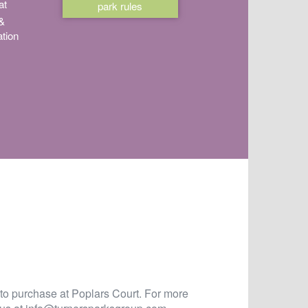
at
park rules
 &
tion
 to purchase at Poplars Court. For more