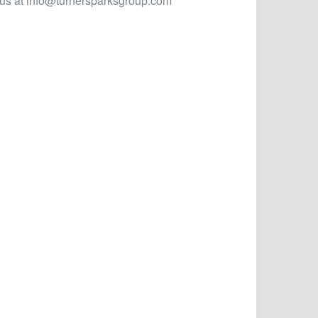
 us at
info@turnersparksgroup.com