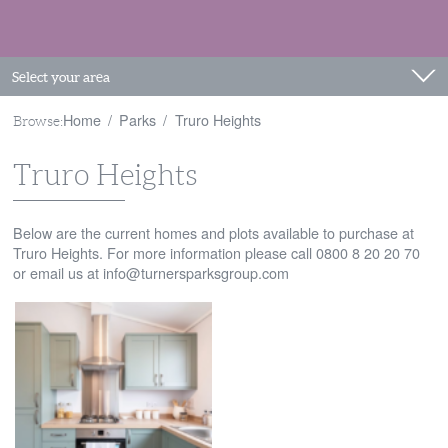
Select your area
Home
Parks
Truro Heights
Browse:
Truro Heights
Below are the current homes and plots available to purchase at
Truro Heights. For more information please call 0800 8 20 20 70
or email us at
info@turnersparksgroup.com