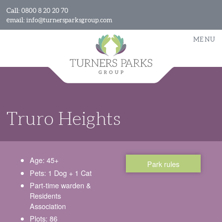
Call:
0800 8 20 20 70
email:
info@turnersparksgroup.com
MENU
Truro Heights
Age: 45+
Park rules
Pets: 1 Dog + 1 Cat
Part-time warden &
Residents
Association
Plots: 86