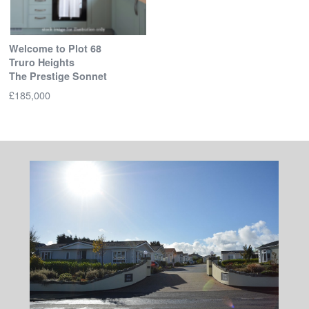
Welcome to Plot 68
Truro Heights
The Prestige Sonnet
£185,000