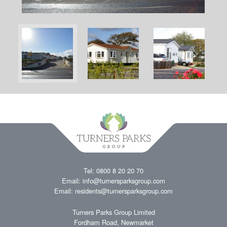
Tel: 0800 8 20 20 70
Email:
info@turnersparksgroup.com
Email:
residents@turnersparksgroup.com
Turners Parks Group Limited
Fordham Road, Newmarket