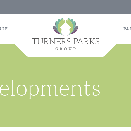
ALE
PA
velopments