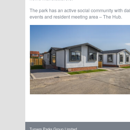
The park has an active social community with dai
events and resident meeting area – The Hub.
Turners Parks Group Limited