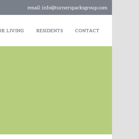
email:
info@turnersparksgroup.com
RK LIVING
RESIDENTS
CONTACT