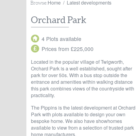
Home
Latest developments
Browse:
Orchard Park
4 Plots available
Prices from £225,000
Located in the popular village of Twigworth,
Orchard Park is a well established, sought after
park for over 50s. With a bus stop outside the
entrance and amenities within walking distance
this park combines views of the countryside with
practicality.
The Pippins is the latest development at Orchard
Park with plots available to design your own
bespoke home. We also have showhomes
available to view from a selection of trusted park
home manufacturers.