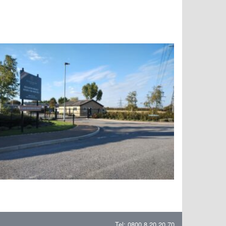
Tel: 0800 8 20 20 70