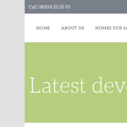
Call:
0800 8 20 20 70
HOME
ABOUT US
HOMES FOR S
Latest de