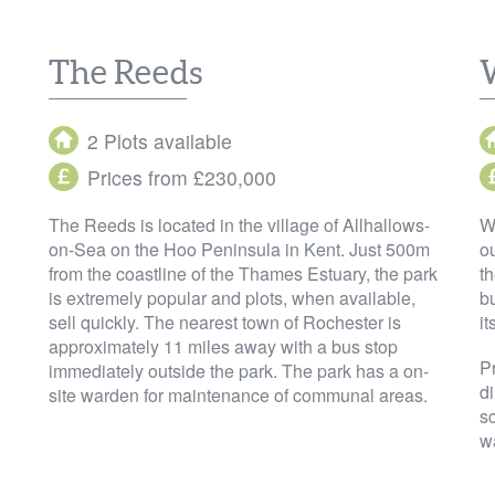
The Reeds
2 Plots available
Prices from £230,000
The Reeds is located in the village of Allhallows-
W
on-Sea on the Hoo Peninsula in Kent. Just 500m
ou
from the coastline of the Thames Estuary, the park
t
is extremely popular and plots, when available,
bu
sell quickly. The nearest town of Rochester is
it
approximately 11 miles away with a bus stop
P
immediately outside the park. The park has a on-
di
site warden for maintenance of communal areas.
sc
w