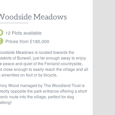
Woodside Meadows
12 Plots available
Prices from £185,000
oodside Meadows is located towards the
tskirts of Burwell, just far enough away to enjoy
he peace and quiet of the Fenland countryside,
t close enough to easily reach the village and all
s amenities on foot or by bicycle.
riory Wood managed by The Woodland Trust is
rectly opposite the park entrance offering a short
enic route into the village, perfect for dog
alking!