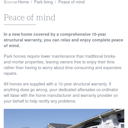
Home
Park living
Peace of mind
Browse:
Peace of mind
In a new home covered by a comprehensive 10-year
structural warranty, you can relax and enjoy complete peace
of mind.
Park homes require lower maintenance than traditional bricks-
and-mortar properties, leaving owners free to enjoy their time
rather than having to worry about time-consuming and expensive
repairs.
All homes are supplied with a 10-year structural warranty. If
anything does go wrong, your dedicated aftersales co-ordinator
will liaise with the home manufacturer and warranty provider on
your behalf to help rectify any problems.