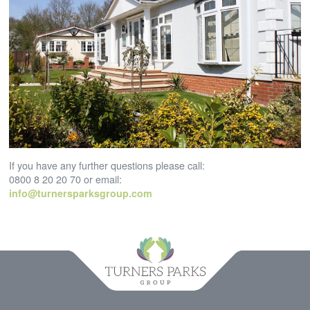
If you have any further questions please call:
0800 8 20 20 70 or email:
info@turnersparksgroup.com