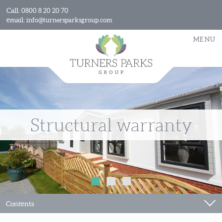
Call:
0800 8 20 20 70
email:
info@turnersparksgroup.com
MENU
Structural warranty
Contents