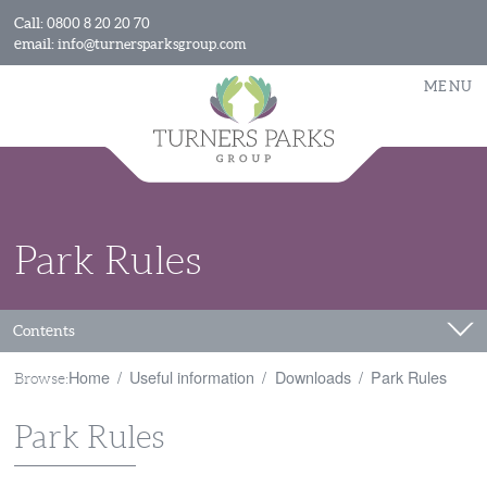
Call:
0800 8 20 20 70
email:
info@turnersparksgroup.com
MENU
Park Rules
Contents
Home
Useful information
Downloads
Park Rules
Browse:
Park Rules